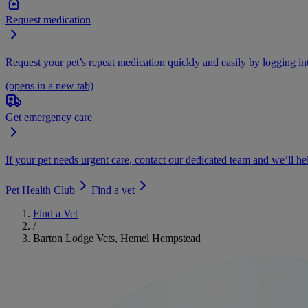
Request medication
Request your pet’s repeat medication quickly and easily by logging i
(opens in a new tab)
Get emergency care
If your pet needs urgent care, contact our dedicated team and we’ll he
Pet Health Club
Find a vet
Find a Vet
/
Barton Lodge Vets, Hemel Hempstead