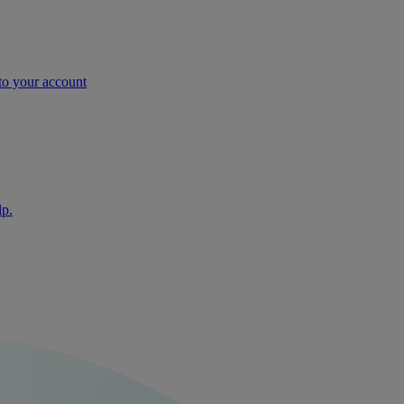
nto your account
lp.