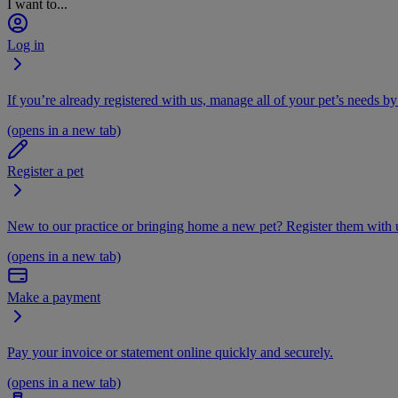
I want to...
Log in
If you’re already registered with us, manage all of your pet’s needs by
(opens in a new tab)
Register a pet
New to our practice or bringing home a new pet? Register them with u
(opens in a new tab)
Make a payment
Pay your invoice or statement online quickly and securely.
(opens in a new tab)