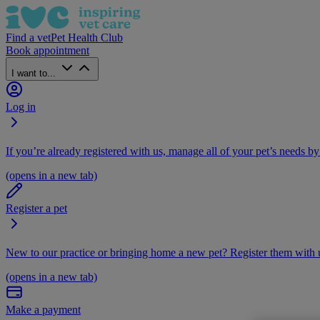
Find a vet
Pet Health Club
Book appointment
I want to...
Log in
If you’re already registered with us, manage all of your pet’s needs by
(opens in a new tab)
Register a pet
New to our practice or bringing home a new pet? Register them with u
(opens in a new tab)
Make a payment