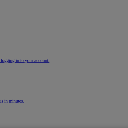
 logging in to your account.
s in minutes.