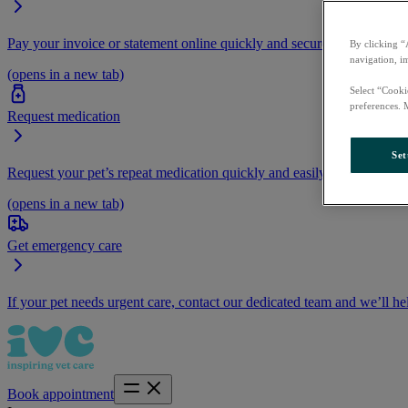
Pay your invoice or statement online quickly and securely.
By clicking “
navigation, i
(opens in a new tab)
Select “Cooki
preferences. 
Request medication
Set
Request your pet’s repeat medication quickly and easily by logging i
(opens in a new tab)
Get emergency care
If your pet needs urgent care, contact our dedicated team and we’ll he
Book appointment