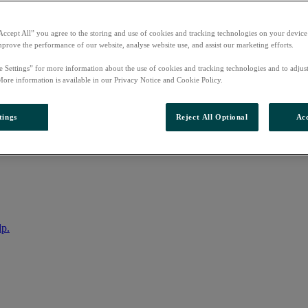
Accept All” you agree to the storing and use of cookies and tracking technologies on your device
mprove the performance of our website, analyse website use, and assist our marketing efforts.
e Settings” for more information about the use of cookies and tracking technologies and to adjus
More information is available in our Privacy Notice and Cookie Policy.
tings
Reject All Optional
Acc
nto your account
lp.