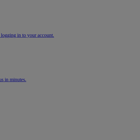
 logging in to your account.
s in minutes.